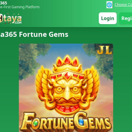
a365
🌐
Choose Co
e-First Gaming Platform
Login
Regi
ya365 Fortune Gems