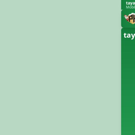
tay
Mobil
ta