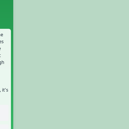
ne
es
e
t
gh
it's