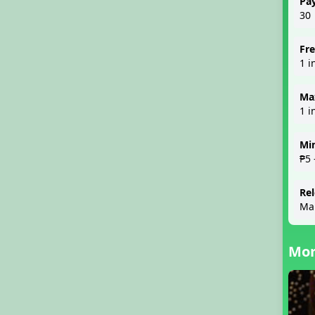
Pay
30
Fre
1 i
Max
1 i
Mi
₱5 
Rel
Ma
Mor