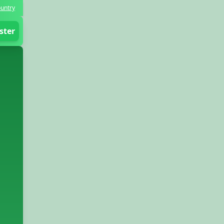
untry
ster